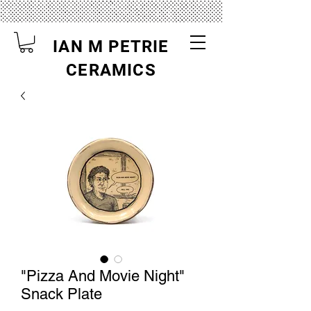
IAN M PETRIE
CERAMICS
"Pizza And Movie Night"
Snack Plate