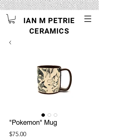
IAN M PETRIE
CERAMICS
"Pokemon" Mug
Price
$75.00