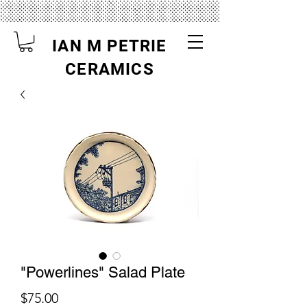
IAN M PETRIE
CERAMICS
"Powerlines" Salad Plate
Price
$75.00