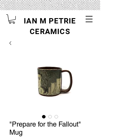
IAN M PETRIE
CERAMICS
"Prepare for the Fallout"
Mug