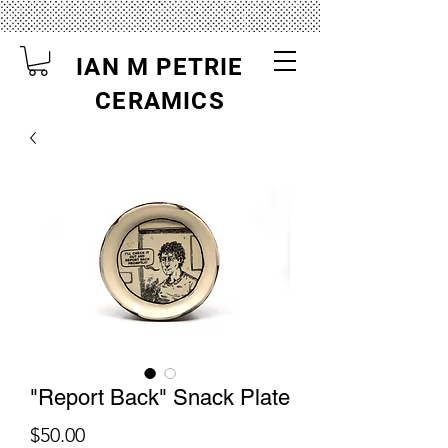
IAN M PETRIE
CERAMICS
"Report Back" Snack Plate
Price
$50.00