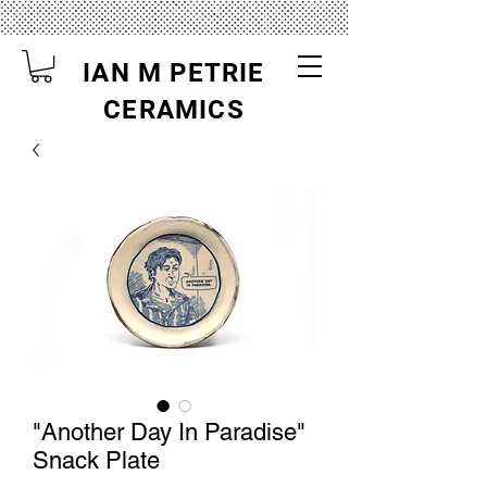
IAN M PETRIE
CERAMICS
"Another Day In Paradise"
Snack Plate