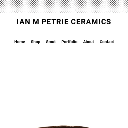
IAN M PETRIE CERAMICS
Home
Shop
Smut
Portfolio
About
Contact