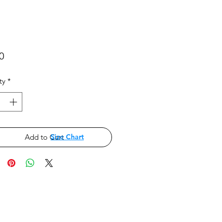
Price
0
ty
*
Add to Cart
Size Chart