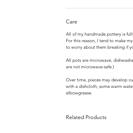
Care
All of my handmade pottery is full
For this reason, I tend to make my
to worry about them breaking if y
All pots are microwave, dishwasher
are not microwave-safe.)
Over time, pieces may develop cu
with a dishcloth, some warm water,
elbowgrease.
Related Products