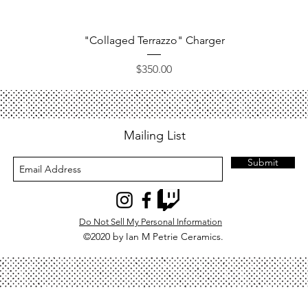
Quick View
"Collaged Terrazzo" Charger
Price
$350.00
Mailing List
Submit
Do Not Sell My Personal Information
©2020 by Ian M Petrie Ceramics.