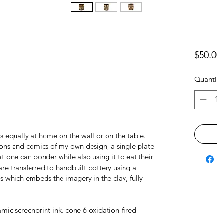
$50.0
Quanti
equally at home on the wall or on the table.
tions and comics of my own design, a single plate
t one can ponder while also using it to eat their
re transferred to handbuilt pottery using a
s which embeds the imagery in the clay, fully
amic screenprint ink, cone 6 oxidation-fired