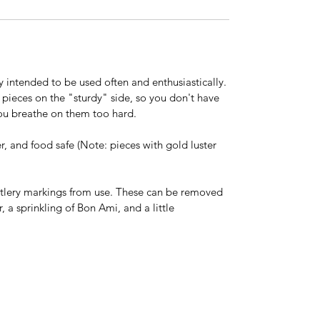
y intended to be used often and enthusiastically.
 pieces on the "sturdy" side, so you don't have
ou breathe on them too hard.
, and food safe (Note: pieces with gold luster
tlery markings from use. These can be removed
 a sprinkling of Bon Ami, and a little