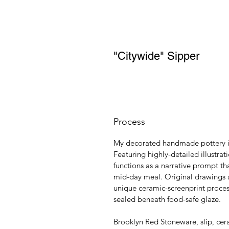
"Citywide" Sipper
Process
My decorated handmade pottery is 
Featuring highly-detailed illustra
functions as a narrative prompt tha
mid-day meal. Original drawings a
unique ceramic-screenprint proces
sealed beneath food-safe glaze.
Brooklyn Red Stoneware, slip, cer